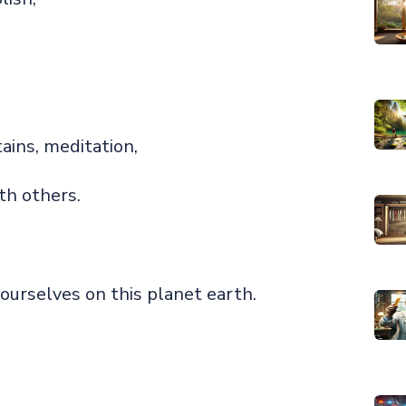
ains, meditation,
th others.
ourselves on this planet earth.