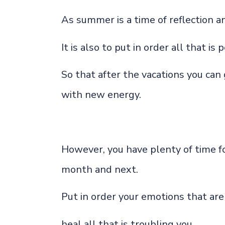
As summer is a time of reflection a
It is also to put in order all that is
So that after the vacations you can
with new energy.
However, you have plenty of time f
month and next.
Put in order your emotions that are 
heal all that is troubling you,