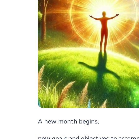
A new month begins,
new goals and objectives to accomp