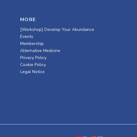
MORE
[Workshop] Develop Your Abundance
Events
Membership
Alternative Medicine
Privacy Policy
Cookie Policy
Legal Notice