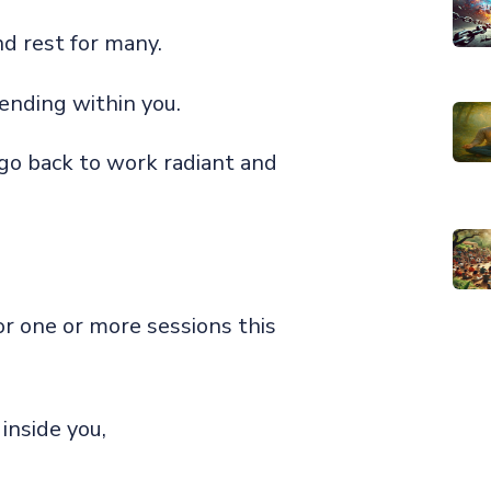
nd rest for many.
 pending within you.
 go back to work radiant and
or one or more sessions this
inside you,