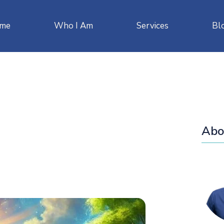
me
Who I Am
Services
Bl
Abo