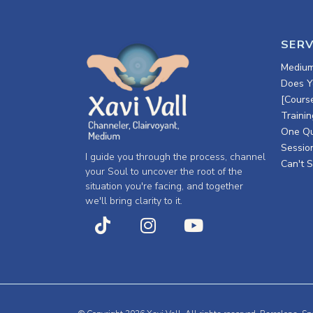
SERV
Medium
Does Y
[Cours
Trainin
One Qu
Session
I guide you through the process, channel
Can't S
your Soul to uncover the root of the
situation you're facing, and together
we'll bring clarity to it.