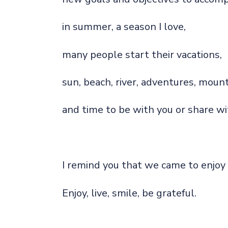
in summer, a season I love,
many people start their vacations,
sun, beach, river, adventures, mount
and time to be with you or share wi
I remind you that we came to enjoy 
Enjoy, live, smile, be grateful.