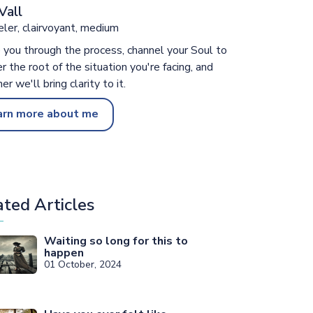
Vall
ler, clairvoyant, medium
e you through the process, channel your Soul to
r the root of the situation you're facing, and
er we'll bring clarity to it.
arn more about me
ated Articles
Waiting so long for this to
happen
01 October, 2024