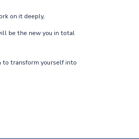
rk on it deeply,
ill be the new you in total
 to transform yourself into