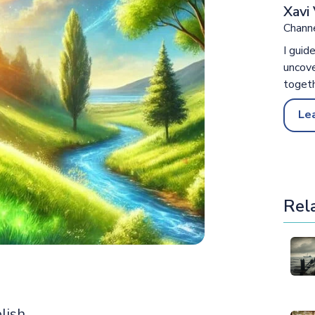
Xavi 
Channe
I guid
uncove
togeth
Le
Rel
lish,