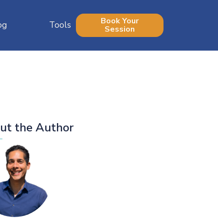
Book Your
og
Tools
Session
ut the Author