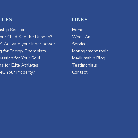
ICES
LINKS
ship Sessions
Home
our Child See the Unseen?
Who I Am
e] Activate your inner power
Services
g for Energy Therapists
Management tools
estion for Your Soul
Mediumship Blog
s for Elite Athletes
Testimonials
ell Your Property?
Contact