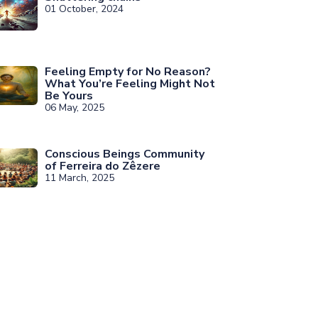
01 October, 2024
Feeling Empty for No Reason?
What You’re Feeling Might Not
Be Yours
06 May, 2025
Conscious Beings Community
of Ferreira do Zêzere
11 March, 2025