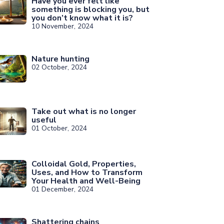
Have you ever felt like
something is blocking you, but
you don’t know what it is?
10 November, 2024
Nature hunting
02 October, 2024
Take out what is no longer
useful
01 October, 2024
Colloidal Gold, Properties,
Uses, and How to Transform
Your Health and Well-Being
01 December, 2024
Shattering chains