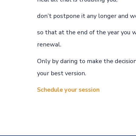
don’t postpone it any longer and wo
so that at the end of the year you w
renewal.
Only by daring to make the decision
your best version.
Schedule your session