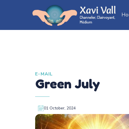
Ho
E-MAIL
Green July
01 October, 2024