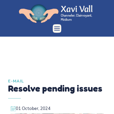
E-MAIL
Resolve pending issues
01 October, 2024