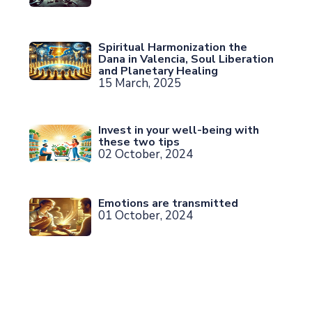
Spiritual Harmonization the
Dana in Valencia, Soul Liberation
and Planetary Healing
15 March, 2025
Invest in your well-being with
these two tips
02 October, 2024
Emotions are transmitted
01 October, 2024