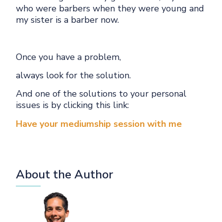
who were barbers when they were young and
my sister is a barber now.
Once you have a problem,
always look for the solution.
And one of the solutions to your personal
issues is by clicking this link:
Have your mediumship session with me
About the Author