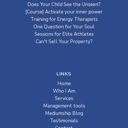
Does Your Child See the Unseen?
[Course] Activate your inner power
Training for Energy Therapists
One Question for Your Soul
Sessions for Elite Athletes
Can't Sell Your Property?
LINKS
Home
Who I Am
Services
Management tools
Mediumship Blog
Testimonials