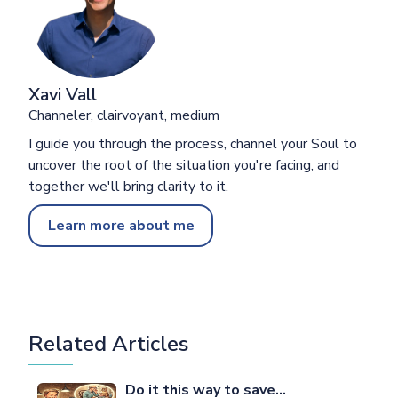
Xavi Vall
Channeler, clairvoyant, medium
I guide you through the process, channel your Soul to
uncover the root of the situation you're facing, and
together we'll bring clarity to it.
Learn more about me
Related Articles
Do it this way to save…