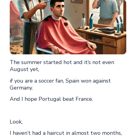
The summer started hot and it’s not even
August yet,
if you are a soccer fan, Spain won against
Germany.
And I hope Portugal beat France.
Look,
I haven’t had a haircut in almost two months,