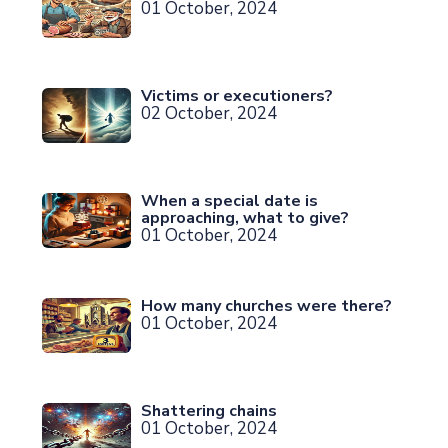
01 October, 2024
Victims or executioners?
02 October, 2024
When a special date is
approaching, what to give?
01 October, 2024
How many churches were there?
01 October, 2024
Shattering chains
01 October, 2024