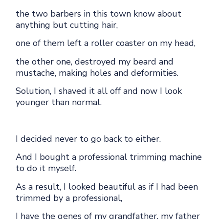
the two barbers in this town know about
anything but cutting hair,
one of them left a roller coaster on my head,
the other one, destroyed my beard and
mustache, making holes and deformities.
Solution, I shaved it all off and now I look
younger than normal.
I decided never to go back to either.
And I bought a professional trimming machine
to do it myself.
As a result, I looked beautiful as if I had been
trimmed by a professional,
I have the genes of my grandfather, my father