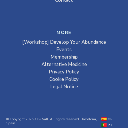
Contact
MORE
[Workshop] Develop Your Abundance
Events
Membership
Alternative Medicine
Privacy Policy
Cookie Policy
Legal Notice
© Copyright 2026 Xavi Vall. All rights reserved. Barcelona,
ES
Spain.
PT