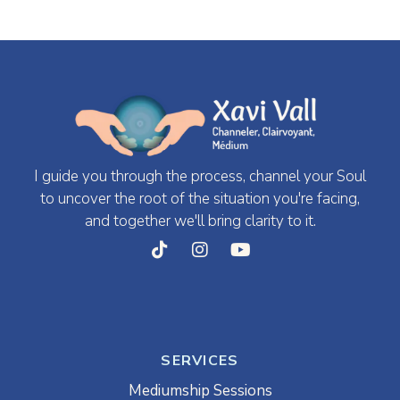
I guide you through the process, channel your Soul
to uncover the root of the situation you're facing,
and together we'll bring clarity to it.
SERVICES
Mediumship Sessions